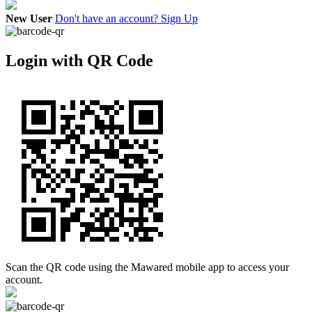
New User
Don't have an account? Sign Up
Login with QR Code
Scan the QR code using the Mawared mobile app to access your
account.