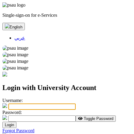
Single-sign-on for e-Services
English
عربي
Login with University Account
U
sername:
P
assword:
Toggle Password
Login
Forgot Password