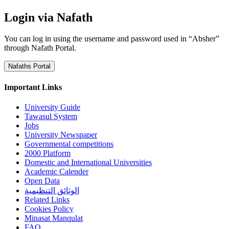
Login via Nafath
You can log in using the username and password used in “Absher”
through Nafath Portal.
Nafaths Portal
Important Links
University Guide
Tawasul System
Jobs
University Newspaper
Governmental competitions
2000 Platform
Domestic and International Universities
Academic Calender
Open Data
الوثائق التنظيمية
Related Links
Cookies Policy
Minasat Manqulat
FAQ