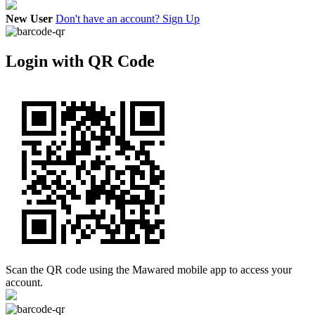
New User
Don't have an account? Sign Up
Login with QR Code
Scan the QR code using the Mawared mobile app to access your
account.