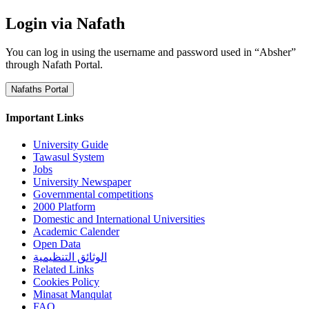
Login via Nafath
You can log in using the username and password used in “Absher”
through Nafath Portal.
Nafaths Portal
Important Links
University Guide
Tawasul System
Jobs
University Newspaper
Governmental competitions
2000 Platform
Domestic and International Universities
Academic Calender
Open Data
الوثائق التنظيمية
Related Links
Cookies Policy
Minasat Manqulat
FAQ