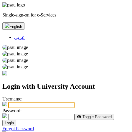
Single-sign-on for e-Services
English
عربي
Login with University Account
U
sername:
P
assword:
Toggle Password
Login
Forgot Password