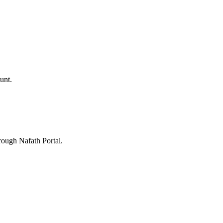
unt.
rough Nafath Portal.