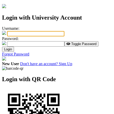
Login with University Account
U
sername:
P
assword:
Toggle Password
Login
Forgot Password
New User
Don't have an account? Sign Up
Login with QR Code