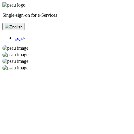
Single-sign-on for e-Services
English
عربي