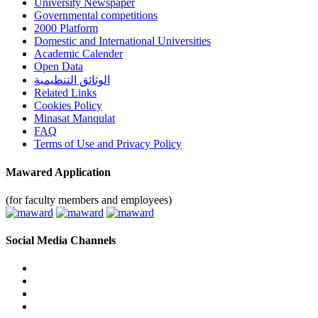
University Newspaper
Governmental competitions
2000 Platform
Domestic and International Universities
Academic Calender
Open Data
الوثائق التنظيمية
Related Links
Cookies Policy
Minasat Manqulat
FAQ
Terms of Use and Privacy Policy
Mawared Application
(for faculty members and employees)
Social Media Channels