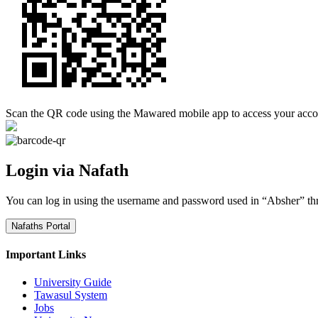
Scan the QR code using the Mawared mobile app to access your acco
Login via Nafath
You can log in using the username and password used in “Absher” th
Nafaths Portal
Important Links
University Guide
Tawasul System
Jobs