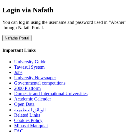
Login via Nafath
You can log in using the username and password used in “Absher”
through Nafath Portal.
Nafaths Portal
Important Links
University Guide
Tawasul System
Jobs
University Newspaper
Governmental competitions
2000 Platform
Domestic and International Universities
Academic Calender
Open Data
الوثائق التنظيمية
Related Links
Cookies Policy
Minasat Manqulat
FAQ