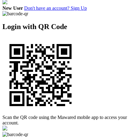
New User
Don't have an account? Sign Up
Login with QR Code
Scan the QR code using the Mawared mobile app to access your
account.