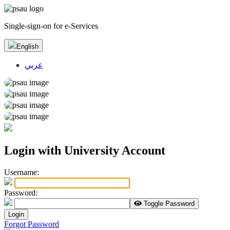
Single-sign-on for e-Services
English
عربي
Login with University Account
U
sername:
P
assword:
Toggle Password
Login
Forgot Password