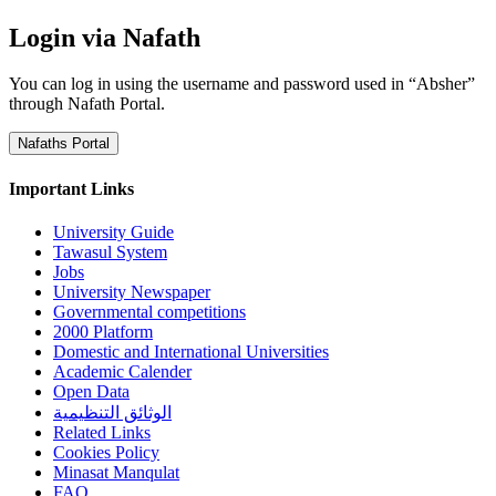
Login via Nafath
You can log in using the username and password used in “Absher”
through Nafath Portal.
Nafaths Portal
Important Links
University Guide
Tawasul System
Jobs
University Newspaper
Governmental competitions
2000 Platform
Domestic and International Universities
Academic Calender
Open Data
الوثائق التنظيمية
Related Links
Cookies Policy
Minasat Manqulat
FAQ