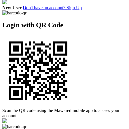
New User
Don't have an account? Sign Up
Login with QR Code
Scan the QR code using the Mawared mobile app to access your
account.