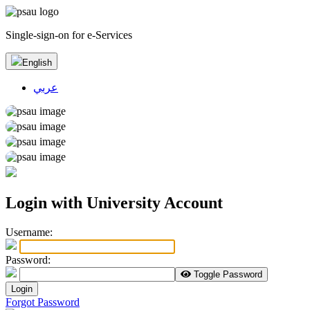
Single-sign-on for e-Services
English
عربي
Login with University Account
U
sername:
P
assword:
Toggle Password
Login
Forgot Password