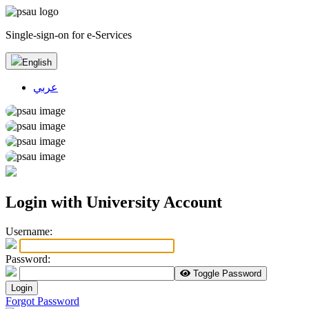
Single-sign-on for e-Services
English
عربي
Login with University Account
U
sername:
P
assword:
Toggle Password
Login
Forgot Password