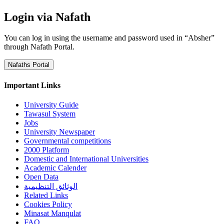
Login via Nafath
You can log in using the username and password used in “Absher”
through Nafath Portal.
Nafaths Portal
Important Links
University Guide
Tawasul System
Jobs
University Newspaper
Governmental competitions
2000 Platform
Domestic and International Universities
Academic Calender
Open Data
الوثائق التنظيمية
Related Links
Cookies Policy
Minasat Manqulat
FAQ