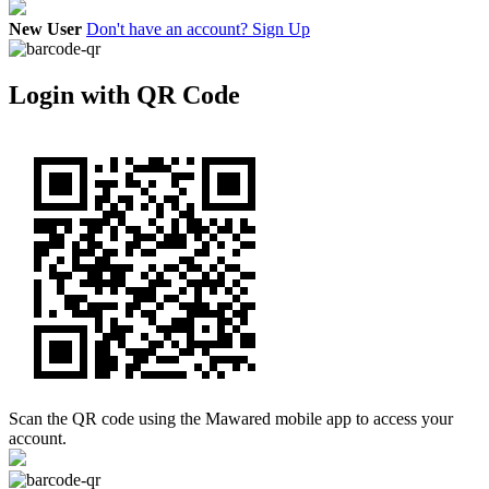
New User
Don't have an account? Sign Up
Login with QR Code
Scan the QR code using the Mawared mobile app to access your
account.