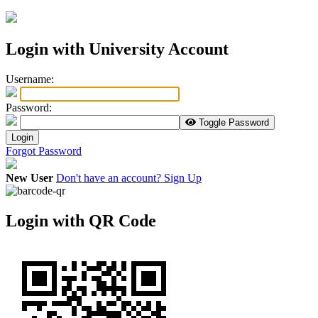
Login with University Account
U
sername:
P
assword:
Toggle Password
Login
Forgot Password
New User
Don't have an account? Sign Up
Login with QR Code