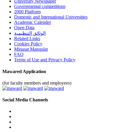
University Newspaper
Governmental competitions
2000 Platform
Domestic and International Universities
Academic Calender
Open Data
الوثائق التنظيمية
Related Links
Cookies Policy
Minasat Manqulat
FAQ
Terms of Use and Privacy Policy
Mawared Application
(for faculty members and employees)
Social Media Channels