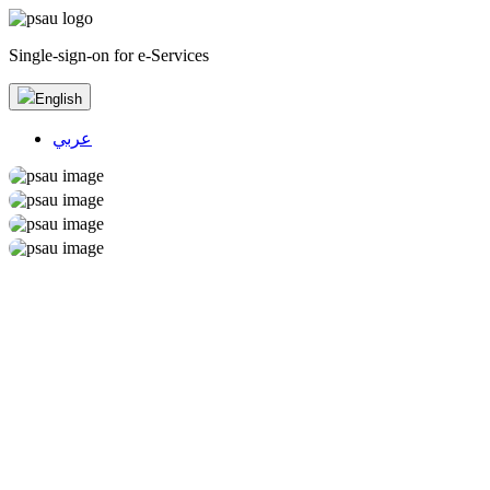
Single-sign-on for e-Services
English
عربي