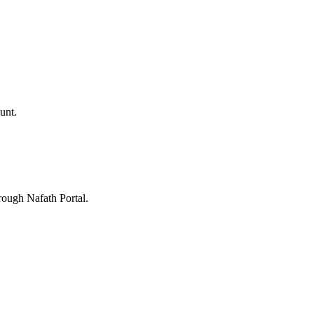
unt.
rough Nafath Portal.