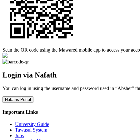
Scan the QR code using the Mawared mobile app to access your acco
Login via Nafath
You can log in using the username and password used in “Absher” th
Nafaths Portal
Important Links
University Guide
Tawasul System
Jobs