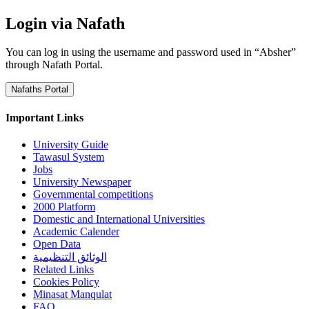
Login via Nafath
You can log in using the username and password used in “Absher”
through Nafath Portal.
Nafaths Portal
Important Links
University Guide
Tawasul System
Jobs
University Newspaper
Governmental competitions
2000 Platform
Domestic and International Universities
Academic Calender
Open Data
الوثائق التنظيمية
Related Links
Cookies Policy
Minasat Manqulat
FAQ