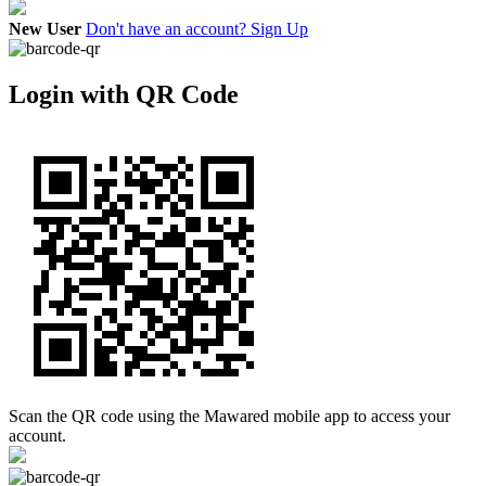
New User
Don't have an account? Sign Up
Login with QR Code
Scan the QR code using the Mawared mobile app to access your
account.