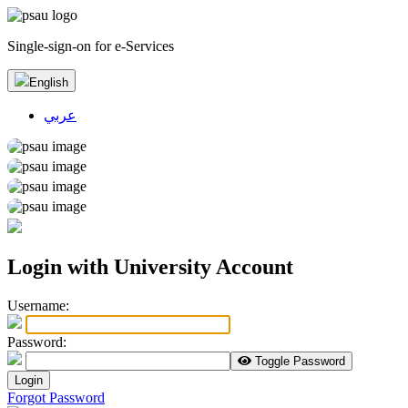
Single-sign-on for e-Services
English
عربي
Login with University Account
U
sername:
P
assword:
Toggle Password
Login
Forgot Password