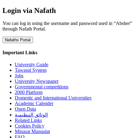
Login via Nafath
You can log in using the username and password used in “Absher”
through Nafath Portal.
Nafaths Portal
Important Links
University Guide
Tawasul System
Jobs
University Newspaper
Governmental competitions
2000 Platform
Domestic and International Universities
Academic Calender
Open Data
الوثائق التنظيمية
Related Links
Cookies Policy
Minasat Manqulat
FAQ