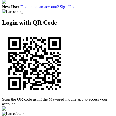
New User
Don't have an account? Sign Up
Login with QR Code
Scan the QR code using the Mawared mobile app to access your
account.