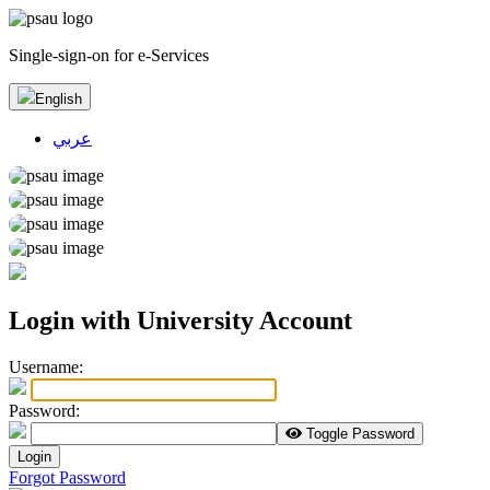
Single-sign-on for e-Services
English
عربي
Login with University Account
U
sername:
P
assword:
Toggle Password
Login
Forgot Password