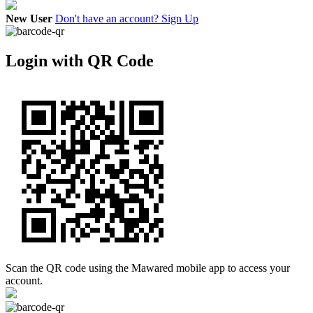
New User
Don't have an account? Sign Up
Login with QR Code
Scan the QR code using the Mawared mobile app to access your
account.