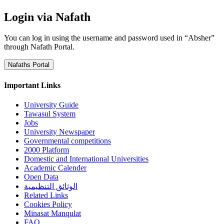
Login via Nafath
You can log in using the username and password used in “Absher”
through Nafath Portal.
Nafaths Portal
Important Links
University Guide
Tawasul System
Jobs
University Newspaper
Governmental competitions
2000 Platform
Domestic and International Universities
Academic Calender
Open Data
الوثائق التنظيمية
Related Links
Cookies Policy
Minasat Manqulat
FAQ