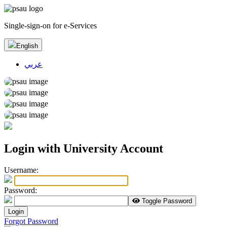
Single-sign-on for e-Services
English
عربي
Login with University Account
U
sername:
P
assword:
Toggle Password
Login
Forgot Password