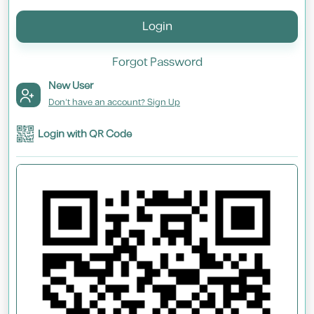
Login
Forgot Password
New User
Don't have an account? Sign Up
Login with QR Code