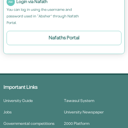
Login via Nafath
You can log in using the username and
password used in “Absher” through Nafath
Portal.
Nafaths Portal
Important Links
University Guide
Tawasul System
Jobs
University Newspaper
Governmental competitions
2000 Platform