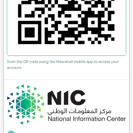
Scan the QR code using the Mawared mobile app to access your
account.