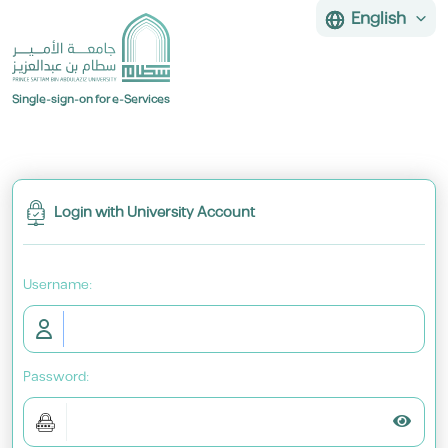
English
Single-sign-on for e-Services
Login with University Account
U
sername:
P
assword:
Toggl