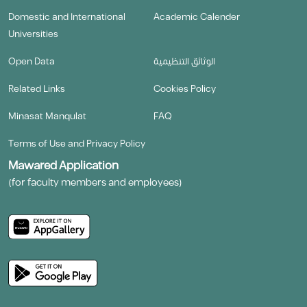
Domestic and International
Academic Calender
Universities
Open Data
الوثائق التنظيمية
Related Links
Cookies Policy
Minasat Manqulat
FAQ
Terms of Use and Privacy Policy
Mawared Application
(for faculty members and employees)