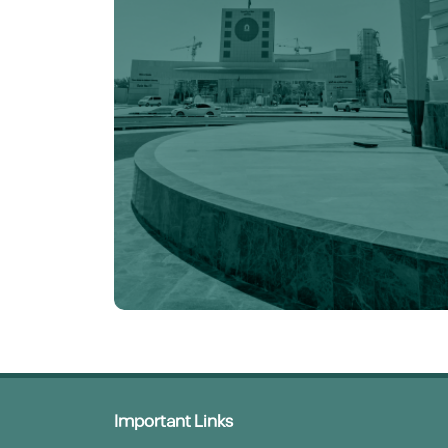
Important Links