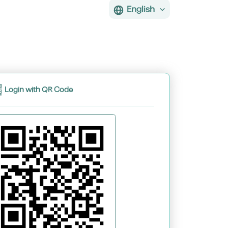
English
Login with QR Code
assword