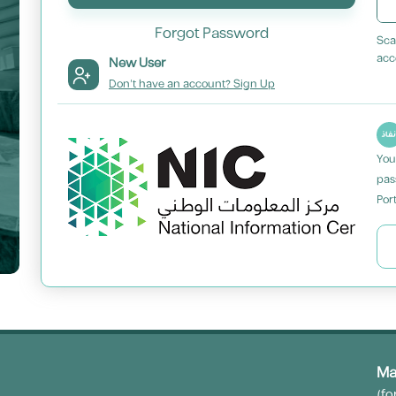
Forgot Password
Sca
acc
New User
Don't have an account? Sign Up
You
pas
Port
Ma
(fo