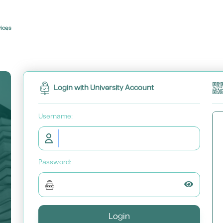
vices
Login with University Account
U
sername:
P
assword:
Toggle P
Login