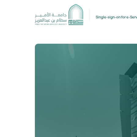
Single-sign-on for e-Ser