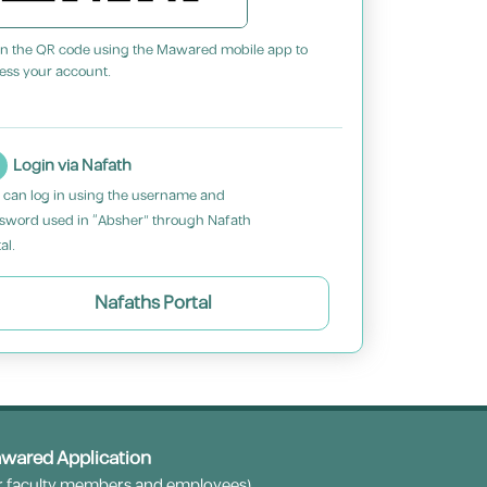
n the QR code using the Mawared mobile app to
ess your account.
Login via Nafath
 can log in using the username and
sword used in “Absher” through Nafath
al.
Nafaths Portal
wared Application
r faculty members and employees)